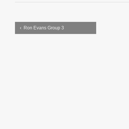
‹ Ron Evans Group 3