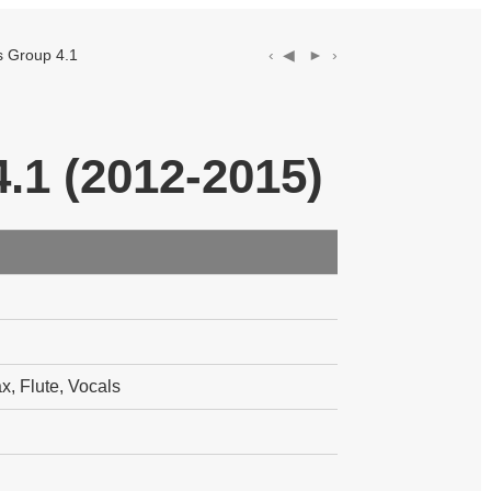
Group 4.1
‹ ◀︎
► ›
.1 (2012-2015)
, Flute, Vocals