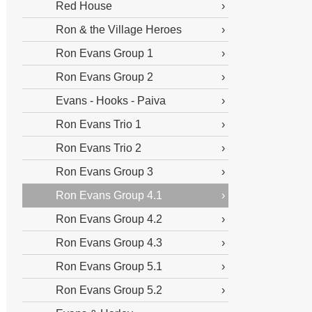
Red House
Ron & the Village Heroes
Ron Evans Group 1
Ron Evans Group 2
Evans - Hooks - Paiva
Ron Evans Trio 1
Ron Evans Trio 2
Ron Evans Group 3
Ron Evans Group 4.1
Ron Evans Group 4.2
Ron Evans Group 4.3
Ron Evans Group 5.1
Ron Evans Group 5.2