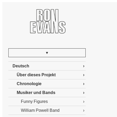
▼
Deutsch
Über dieses Projekt
Chronologie
Musiker und Bands
Funny Figures
William Powell Band