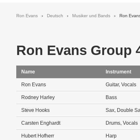
Ron Evans
›
Deutsch
›
Musiker und Bands
› Ron Evans 
Ron Evans Group 4
Name
Instrument
Ron Evans
Guitar, Vocals
Rodney Harley
Bass
Steve Hooks
Sax, Double Sax
Carsten Enghardt
Drums, Vocals
Hubert Hofherr
Harp